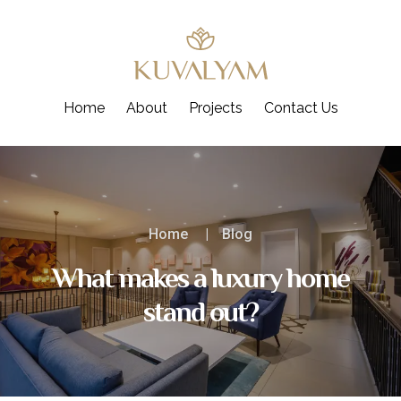
Skip
to
content
Home
About
Projects
Contact Us
Home
Blog
What makes a luxury home
stand out?