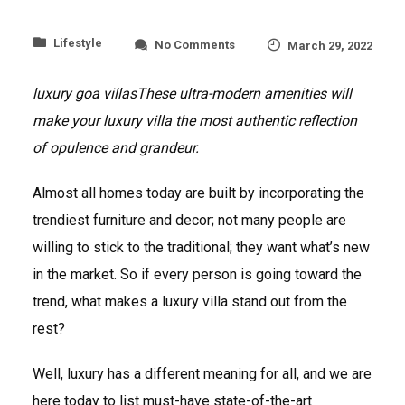
on
Lifestyle
No Comments
March 29, 2022
What
makes
luxury goa villas
These ultra-modern amenities will
a
luxury
make your luxury villa the most authentic reflection
home
stand
of opulence and grandeur.
out?
Almost all homes today are built by incorporating the
trendiest furniture and decor; not many people are
willing to stick to the traditional; they want what’s new
in the market. So if every person is going toward the
trend, what makes a luxury villa stand out from the
rest?
Well, luxury has a different meaning for all, and we are
here today to list must-have state-of-the-art