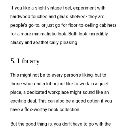
If you like a slight vintage feel, experiment with
hardwood touches and glass shelves- they are
people’s go-to, or just go for floor-to-ceiling cabinets
for a more minimalistic look. Both look incredibly
classy and aesthetically pleasing.
5. Library
This might not be to every person’s liking, but to
those who read a lot or just like to work in a quiet
place, a dedicated workplace might sound like an
exciting deal. This can also be a good option if you
have a flex-worthy book collection.
But the good thing is, you don’t have to go with the