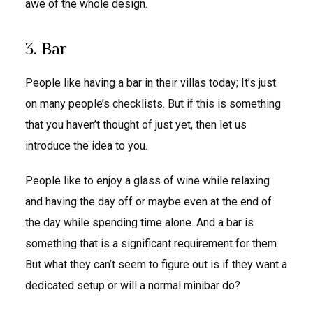
awe of the whole design.
3. Bar
People like having a bar in their villas today; It’s just
on many people’s checklists. But if this is something
that you haven’t thought of just yet, then let us
introduce the idea to you.
People like to enjoy a glass of wine while relaxing
and having the day off or maybe even at the end of
the day while spending time alone. And a bar is
something that is a significant requirement for them.
But what they can’t seem to figure out is if they want a
dedicated setup or will a normal minibar do?