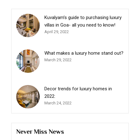
Kuvalyam’s guide to purchasing luxury
villas in Goa- all you need to know!
April 29, 2022
What makes a luxury home stand out?
March 29, 2022
Decor trends for luxury homes in
2022:
March 24, 2022
Never Miss News