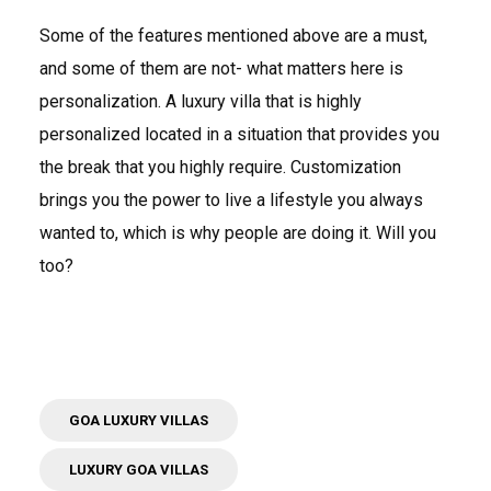
Some of the features mentioned above are a must,
and some of them are not- what matters here is
personalization. A luxury villa that is highly
personalized located in a situation that provides you
the break that you highly require. Customization
brings you the power to live a lifestyle you always
wanted to, which is why people are doing it. Will you
too?
GOA LUXURY VILLAS
LUXURY GOA VILLAS