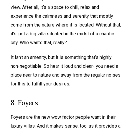
view. After all, it’s a space to chill, relax and
experience the calmness and serenity that mostly
come from the nature where it is located. Without that,
it’s just a big villa situated in the midst of a chaotic
city. Who wants that, really?
It isn’t an amenity, but it is something that’s highly
non-negotiable. So hear it loud and clear- you need a
place near to nature and away from the regular noises
for this to fulfill your desires.
8. Foyers
Foyers are the new wow factor people want in their
luxury villas. And it makes sense, too, as it provides a