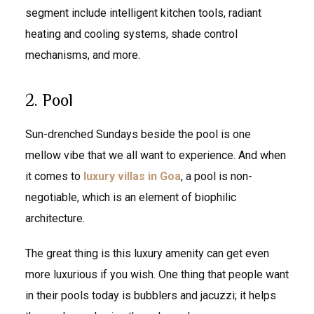
segment include intelligent kitchen tools, radiant
heating and cooling systems, shade control
mechanisms, and more.
2. Pool
Sun-drenched Sundays beside the pool is one
mellow vibe that we all want to experience. And when
it comes to
luxury villas in Goa
, a pool is non-
negotiable, which is an element of biophilic
architecture.
The great thing is this luxury amenity can get even
more luxurious if you wish. One thing that people want
in their pools today is bubblers and jacuzzi; it helps