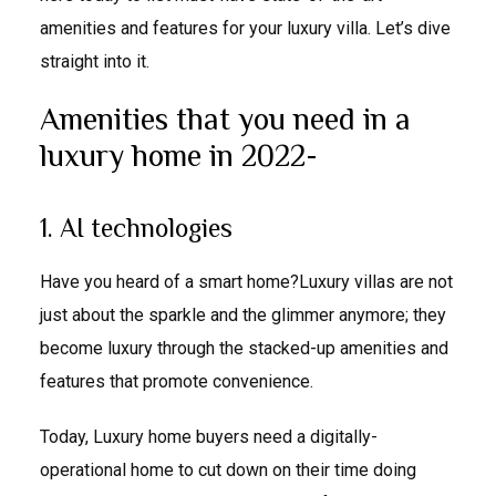
amenities and features for your luxury villa. Let’s dive
straight into it.
Amenities that you need in a
luxury home in 2022-
1. AI technologies
Have you heard of a smart home?Luxury villas are not
just about the sparkle and the glimmer anymore; they
become luxury through the stacked-up amenities and
features that promote convenience.
Today, Luxury home buyers need a digitally-
operational home to cut down on their time doing