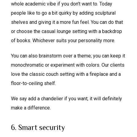
whole academic vibe if you don’t want to. Today
people like to go a bit quirky by adding sculptural
shelves and giving it a more fun feel. You can do that
or choose the casual lounge setting with a backdrop
of books. Whichever suits your personality more.
You can also brainstorm over a theme; you can keep it
monochromatic or experiment with colors. Our clients
love the classic couch setting with a fireplace and a
floor-to-ceiling shelf.
We say add a chandelier if you want; it will definitely
make a difference.
6. Smart security