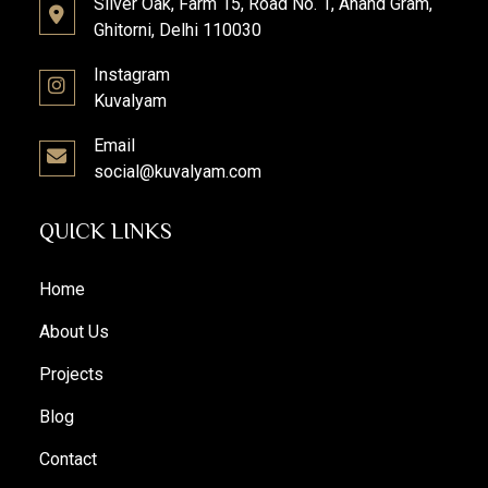
Silver Oak, Farm 15, Road No. 1, Anand Gram,
Ghitorni, Delhi 110030
Instagram
Kuvalyam
Email
social@kuvalyam.com
QUICK LINKS
Home
About Us
Projects
Blog
Contact