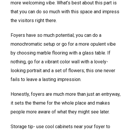
more welcoming vibe. What’s best about this part is
that you can do so much with this space and impress
the visitors right there.
Foyers have so much potential; you can do a
monochromatic setup or go for a more opulent vibe
by choosing marble flooring with a glass table. If
nothing, go for a vibrant color wall with a lovely-
looking portrait and a set of flowers; this one never
fails to leave a lasting impression.
Honestly, foyers are much more than just an entryway,
it sets the theme for the whole place and makes
people more aware of what they might see later.
Storage tip- use cool cabinets near your foyer to