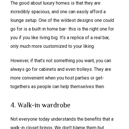
The good about luxury homes is that they are
incredibly spacious, and one can easily afford a
lounge setup. One of the wildest designs one could
go for is a built-in home bar- this is the right one for
you if you like living big. It’s a replica of a real bar,
only much more customized to your liking.
However, if that’s not something you want, you can
always go for cabinets and even trolleys. They are
more convenient when you host parties or get-
togethers as people can help themselves then.
4. Walk-in wardrobe
Not everyone today understands the benefits that a
walk-in closet brings. We don’t blame them but