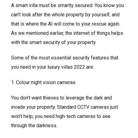
A smart villa must be smartly secured. You know you
can’t look after the whole property by yourself, and
that is where the AI will come to your rescue again.
As we mentioned earlier, the internet of things helps
with the smart security of your property.
Some of the most essential security features that
you need in your luxury villas 2022 are:
1. Colour night vision cameras
You don’t want thieves to leverage the dark and
invade your property. Standard CCTV cameras just
won’t help; you need high-tech cameras to see
through the darkness.