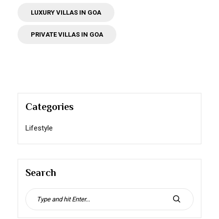
LUXURY VILLAS IN GOA
PRIVATE VILLAS IN GOA
Categories
Lifestyle
Search
Search
for:
SEARCH