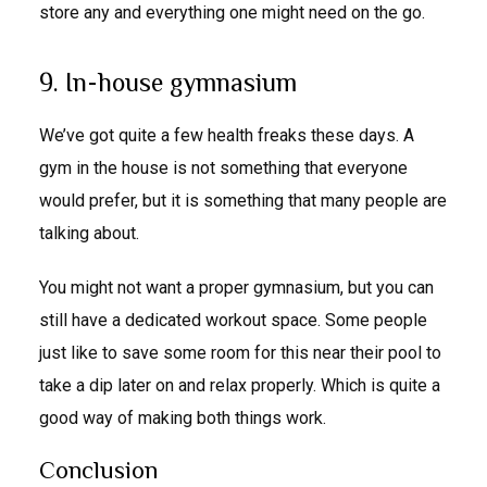
store any and everything one might need on the go.
9. In-house gymnasium
We’ve got quite a few health freaks these days. A
gym in the house is not something that everyone
would prefer, but it is something that many people are
talking about.
You might not want a proper gymnasium, but you can
still have a dedicated workout space. Some people
just like to save some room for this near their pool to
take a dip later on and relax properly. Which is quite a
good way of making both things work.
Conclusion