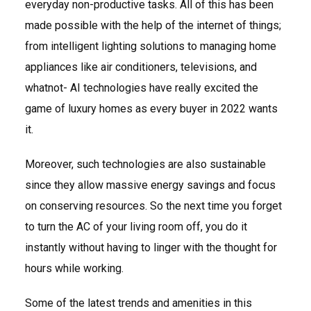
everyday non-productive tasks. All of this has been
made possible with the help of the internet of things;
from intelligent lighting solutions to managing home
appliances like air conditioners, televisions, and
whatnot- AI technologies have really excited the
game of luxury homes as every buyer in 2022 wants
it.
Moreover, such technologies are also sustainable
since they allow massive energy savings and focus
on conserving resources. So the next time you forget
to turn the AC of your living room off, you do it
instantly without having to linger with the thought for
hours while working.
Some of the latest trends and amenities in this