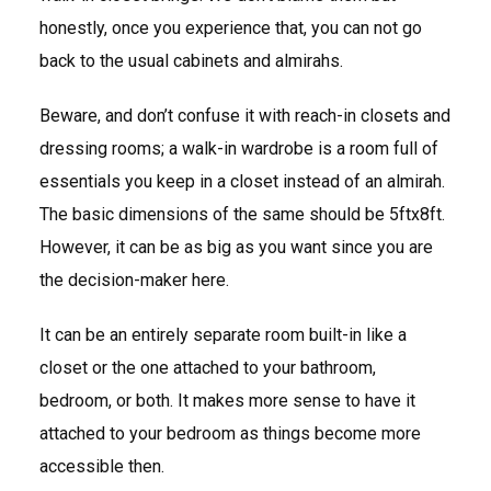
honestly, once you experience that, you can not go
back to the usual cabinets and almirahs.
Beware, and don’t confuse it with reach-in closets and
dressing rooms; a walk-in wardrobe is a room full of
essentials you keep in a closet instead of an almirah.
The basic dimensions of the same should be 5ftx8ft.
However, it can be as big as you want since you are
the decision-maker here.
It can be an entirely separate room built-in like a
closet or the one attached to your bathroom,
bedroom, or both. It makes more sense to have it
attached to your bedroom as things become more
accessible then.