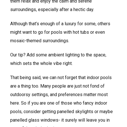
them relax and enjoy the calm and serene
surroundings, especially after a hectic day.
Although that’s enough of a luxury for some, others
might want to go for pools with hot tubs or even
mosaic-themed surroundings.
Our tip? Add some ambient lighting to the space,
which sets the whole vibe right.
That being said, we can not forget that indoor pools
are a thing too. Many people are just not fond of
outdoorsy settings, and preferences matter most
here. So if you are one of those who fancy indoor
pools, consider getting panelled skylights or maybe
panelled glass windows- it surely will leave you in