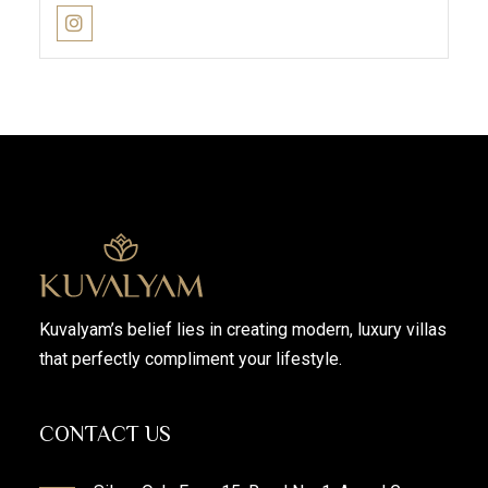
Kuvalyam’s belief lies in creating modern, luxury villas
that perfectly compliment your lifestyle.
CONTACT US