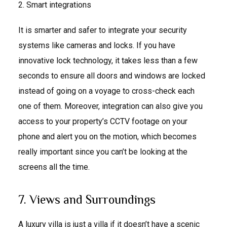
2. Smart integrations
It is smarter and safer to integrate your security
systems like cameras and locks. If you have
innovative lock technology, it takes less than a few
seconds to ensure all doors and windows are locked
instead of going on a voyage to cross-check each
one of them. Moreover, integration can also give you
access to your property’s CCTV footage on your
phone and alert you on the motion, which becomes
really important since you can’t be looking at the
screens all the time.
7. Views and Surroundings
A luxury villa is just a villa if it doesn’t have a scenic