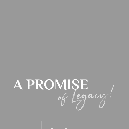
Blog
Contact us