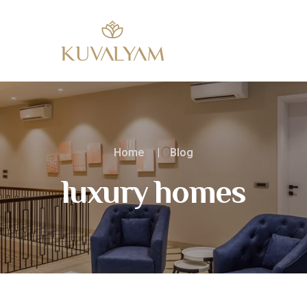
Home
Blog
luxury homes