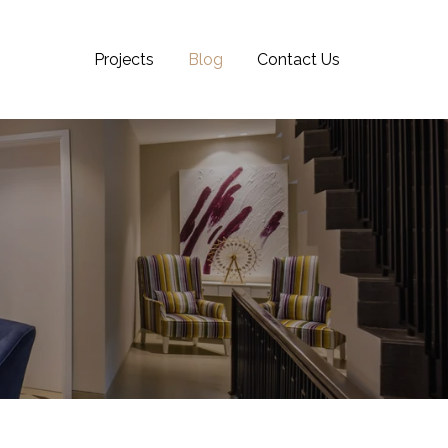
Projects
Blog
Contact Us