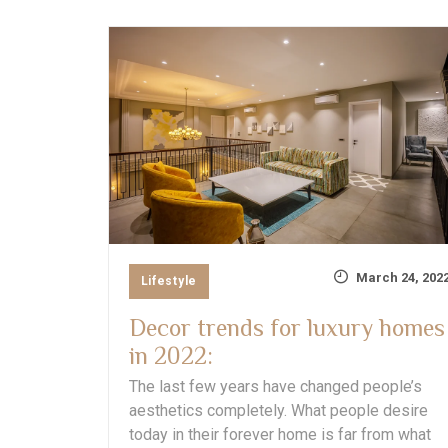
March 24, 202
Lifestyle
Decor trends for luxury homes
in 2022:
The last few years have changed people’s
aesthetics completely. What people desire
today in their forever home is far from what