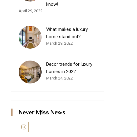
know!
April 29, 2022
What makes a luxury
home stand out?
March 29, 2022
Decor trends for luxury
homes in 2022:
March 24, 2022
Never Miss News