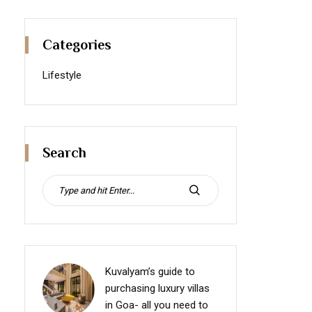
Categories
Lifestyle
Search
Search
for:
SEARCH
Kuvalyam’s guide to
purchasing luxury villas
in Goa- all you need to