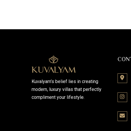
CON
Kuvalyam’s belief lies in creating
modern, luxury villas that perfectly
compliment your lifestyle.