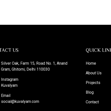
TACT US
QUICK LIN
Silver Oak, Farm 15, Road No. 1, Anand
Home
Gram, Ghitorni, Delhi 110030
About Us
Instagram
Projects
Kuvalyam
Blog
Email
social@kuvalyam.com
Contact