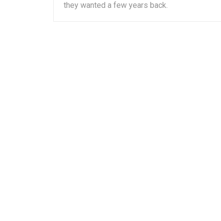
they wanted a few years back.